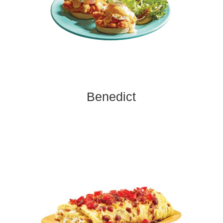
Benedict