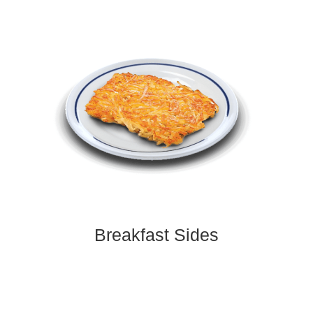
Breakfast Sides