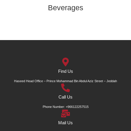
Beverages
Find Us
Haseed Head Office – Prince Mohammad Bin Abdul Aziz Street – Jeddah
Call Us
Phone Number: +966122257515
Mail Us