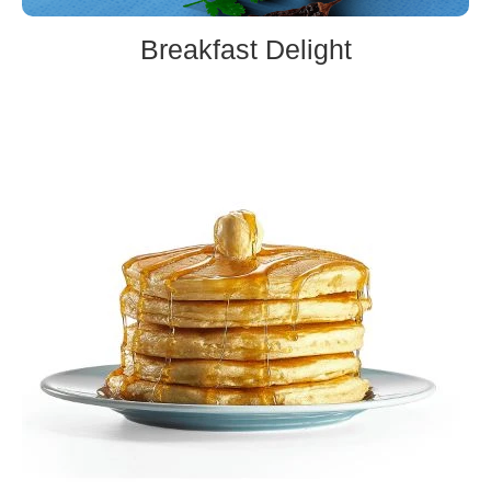
Breakfast Delight