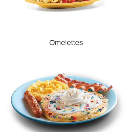
Omelettes