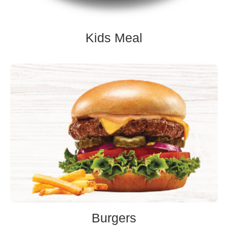
Kids Meal
Burgers