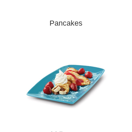
Pancakes