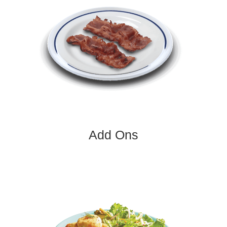
Add Ons