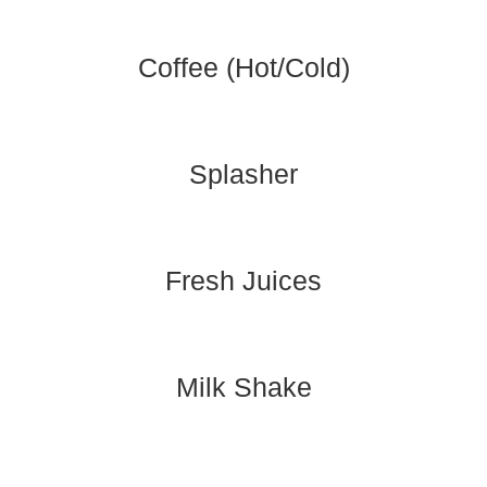
Coffee (Hot/Cold)
Splasher
Fresh Juices
Milk Shake