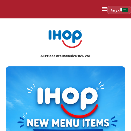
العربية
All Prices Are Inclusive 15% VAT