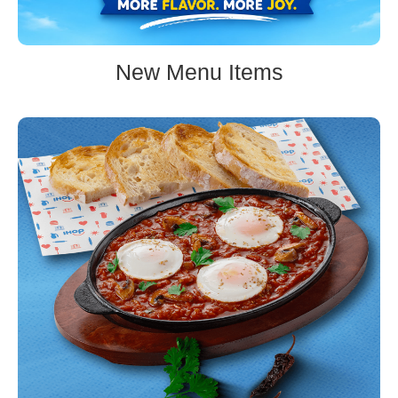
New Menu Items