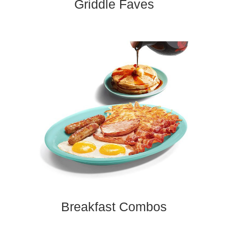
Griddle Faves​
Breakfast Combos