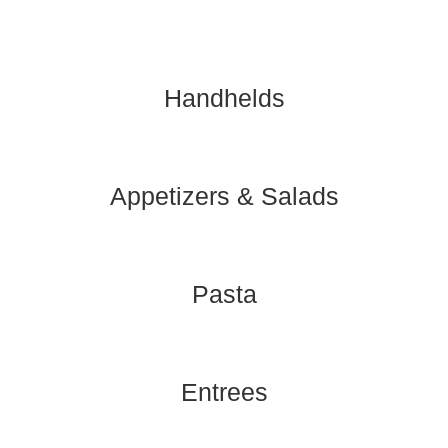
Handhelds
Appetizers & Salads
Pasta
Entrees