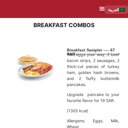
العربية
BREAKFAST COMBOS
Breakfast Sampler ---- 67
SAR
Two eggs your way, 2 beef
bacon strips, 2 sausages, 2
thick-cut pieces of turkey
ham, golden hash browns,
and 2 fluffy buttermilk
pancakes.
Upgrade pancake to your
favorite flavor for 19 SAR.
(1305 kcal)
Allergens: Eggs, Milk,
Wheat