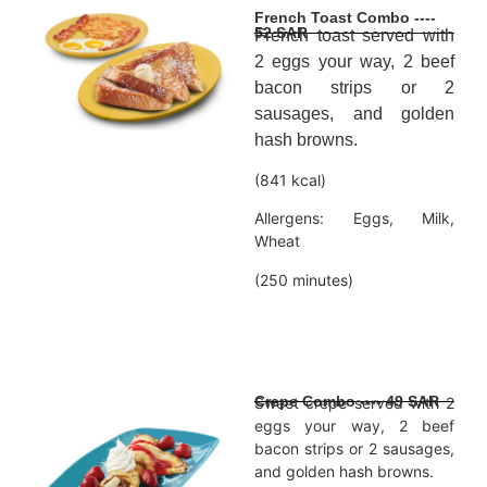
French Toast Combo ----
52 SAR
French toast served with
2 eggs your way, 2 beef
bacon strips or 2
sausages, and golden
hash browns.
(841 kcal)
Allergens: Eggs, Milk,
Wheat
(250 minutes)
Crepe Combo ---- 49 SAR
Sweet crepe served with 2
eggs your way, 2 beef
bacon strips or 2 sausages,
and golden hash browns.