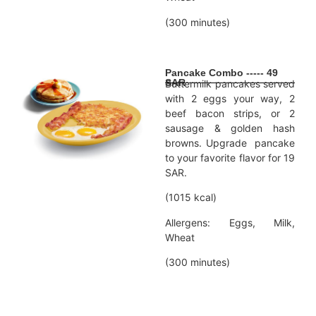
(300 minutes)
Pancake Combo ----- 49
SAR
Buttermilk pancakes served
with 2 eggs your way, 2
beef bacon strips, or 2
sausage & golden hash
browns. Upgrade pancake
to your favorite flavor for 19
SAR.
(1015 kcal)
Allergens: Eggs, Milk,
Wheat
(300 minutes)