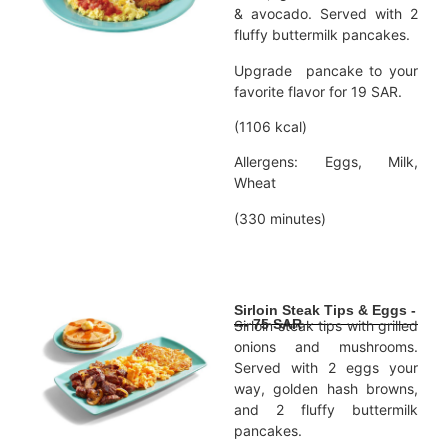
& avocado. Served with 2
fluffy buttermilk pancakes.
Upgrade pancake to your
favorite flavor for 19 SAR.
(1106 kcal)
Allergens: Eggs, Milk,
Wheat
(330 minutes)
Sirloin Steak Tips & Eggs -
--- 75 SAR
Sirloin steak tips with grilled
onions and mushrooms.
Served with 2 eggs your
way, golden hash browns,
and 2 fluffy buttermilk
pancakes.