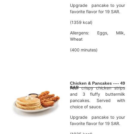
Upgrade pancake to your
favorite flavor for 19 SAR.
(1359 kcal)
Allergens: Eggs, Milk,
Wheat
(400 minutes)
Chicken & Pancakes ---- 49
SAR
Four crispy chicken strips
and 3 fluffy buttermilk
pancakes. Served with
choice of sauce.
Upgrade pancake to your
favorite flavor for 19 SAR.