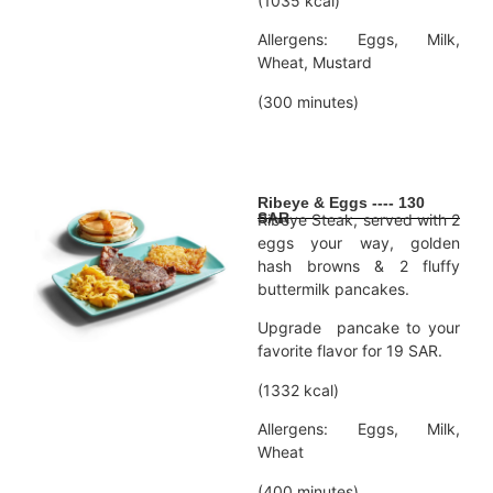
(1035 kcal)
Allergens: Eggs, Milk,
Wheat, Mustard
(300 minutes)
Ribeye & Eggs ---- 130
SAR
Ribeye Steak, served with 2
eggs your way, golden
hash browns & 2 fluffy
buttermilk pancakes.
Upgrade pancake to your
favorite flavor for 19 SAR.
(1332 kcal)
Allergens: Eggs, Milk,
Wheat
(400 minutes)