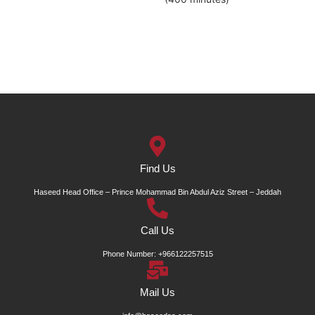
Find Us
Haseed Head Office – Prince Mohammad Bin Abdul Aziz Street – Jeddah
Call Us
Phone Number: +966122257515
Mail Us