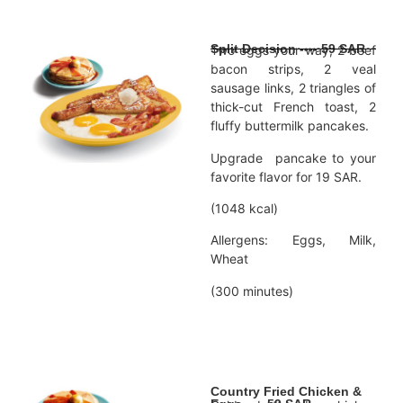
Split Decision ---- 59 SAR
Two eggs your way, 2 beef
bacon strips, 2 veal
sausage links, 2 triangles of
thick-cut French toast, 2
fluffy buttermilk pancakes.
Upgrade pancake to your
favorite flavor for 19 SAR.
(1048 kcal)
Allergens: Eggs, Milk,
Wheat
(300 minutes)
Country Fried Chicken &