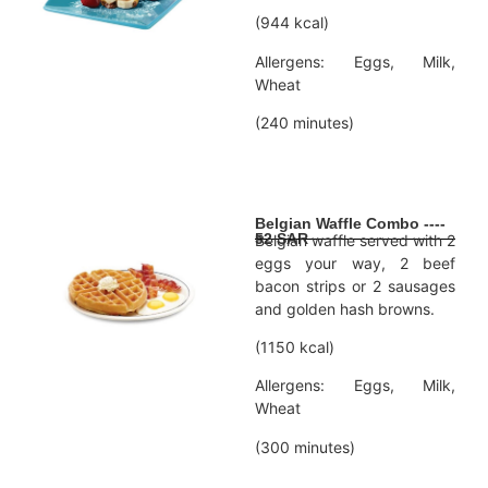
(944 kcal)
Allergens: Eggs, Milk,
Wheat
(240 minutes)
Belgian Waffle Combo ----
52 SAR
Belgian waffle served with 2
eggs your way, 2 beef
bacon strips or 2 sausages
and golden hash browns.
(1150 kcal)
Allergens: Eggs, Milk,
Wheat
(300 minutes)