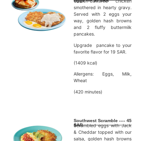
Eggs ---- 59 SAR
Golden-battered chicken
smothered in hearty gravy.
Served with 2 eggs your
way, golden hash browns
and 2 fluffy buttermilk
pancakes.
Upgrade pancake to your
favorite flavor for 19 SAR.
(1409 kcal)
Allergens: Eggs, Milk,
Wheat
(420 minutes)
Southwest Scramble ---- 45
SAR
Scrambled eggs with Jack
& Cheddar topped with our
salsa, golden hash browns