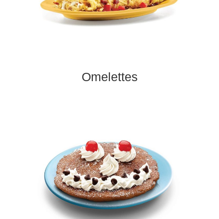
Omelettes