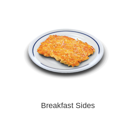
Breakfast Sides