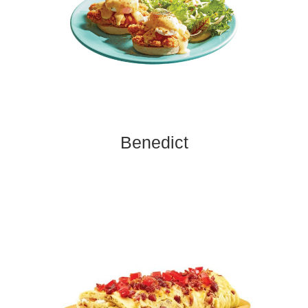
Benedict