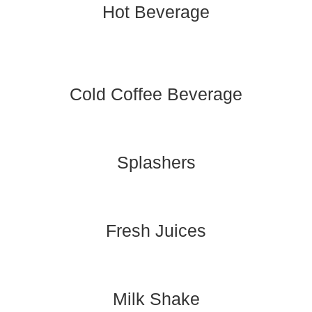
Hot Beverage
Cold Coffee Beverage
Splashers
Fresh Juices
Milk Shake