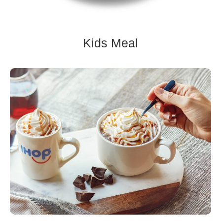
Kids Meal