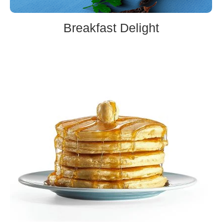
Breakfast Delight