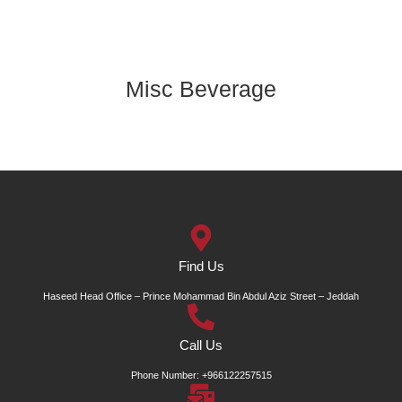
Misc Beverage
Find Us
Haseed Head Office – Prince Mohammad Bin Abdul Aziz Street – Jeddah
Call Us
Phone Number: +966122257515