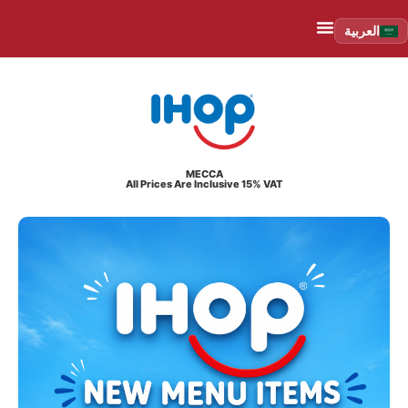
العربية
MECCA
All Prices Are Inclusive 15% VAT