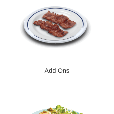
Add Ons