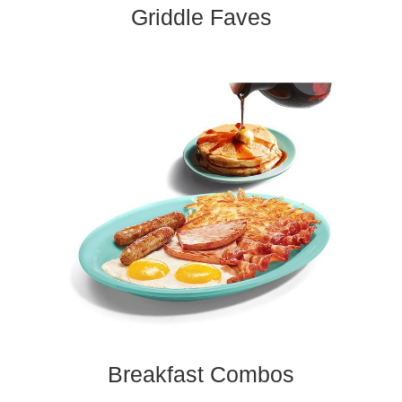
Griddle Faves​
Breakfast Combos