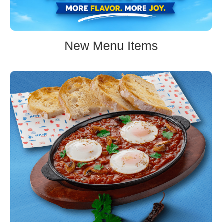
New Menu Items