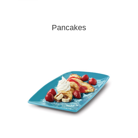
Pancakes