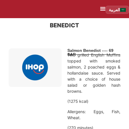
العربية
BENEDICT
Salmon Benedict ---- 69
SAR
Two grilled English Muffins
topped with smoked
salmon, 2 poached eggs &
hollandaise sauce. Served
with a choice of house
salad or golden hash
browns.
(1275 kcal)
Allergens: Eggs, Fish,
Wheat.
(270 minutes)