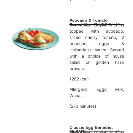
Avocado & Tomato
Benedict ---- 57 SAR
Two grilled English Muffins
topped with avocado,
sliced cherry tomato, 2
poached eggs &
Hollandaise sauce. Served
with a choice of house
salad or golden hash
browns.
1282 (cal)
Allergens: Eggs, Milk,
Wheat.
(270 minutes)
Classic Egg Benedict ----
55 SAR
Two grilled English Muffins