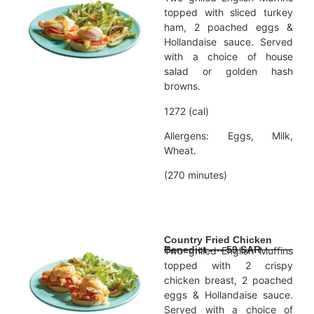
topped with sliced turkey
ham, 2 poached eggs &
Hollandaise sauce. Served
with a choice of house
salad or golden hash
browns.
1272 (cal)
Allergens: Eggs, Milk,
Wheat.
(270 minutes)
Country Fried Chicken
Benedict ---- 59 SAR
Two grilled English Muffins
topped with 2 crispy
chicken breast, 2 poached
eggs & Hollandaise sauce.
Served with a choice of