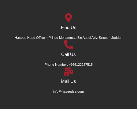
Find Us
Haseed Head Office – Prince Mohammad Bin Abdul Aziz Street – Jeddah
Call Us
Phone Number: +966122257515
Mail Us
info@haseedsa.com