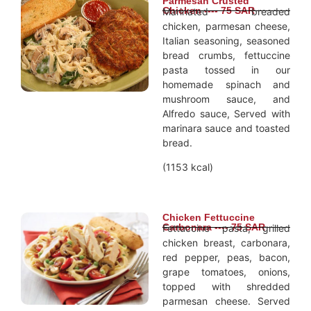
Parmesan Crusted
Chicken ---- 75 SAR
Marinated breaded
chicken, parmesan cheese,
Italian seasoning, seasoned
bread crumbs, fettuccine
pasta tossed in our
homemade spinach and
mushroom sauce, and
Alfredo sauce, Served with
marinara sauce and toasted
bread.
(1153 kcal)
Chicken Fettuccine
Carbonara ---- 75 SAR
Fettuccine pasta, grilled
chicken breast, carbonara,
red pepper, peas, bacon,
grape tomatoes, onions,
topped with shredded
parmesan cheese. Served