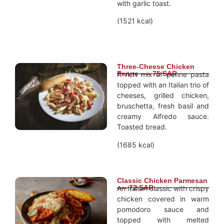
with garlic toast.
(1521 kcal)
Three-Cheese Chicken
Penne ---- 75 SAR
A rich mix of penne pasta
topped with an Italian trio of
cheeses, grilled chicken,
bruschetta, fresh basil and
creamy Alfredo sauce.
Toasted bread.
(1685 kcal)
Classic Chicken Parmesan
---- 72 SAR
An Italian classic with crispy
chicken covered in warm
pomodoro sauce and
topped with melted