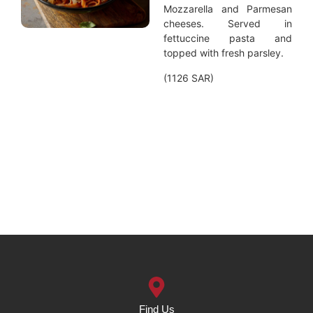
Mozzarella and Parmesan
cheeses. Served in
fettuccine pasta and
topped with fresh parsley.
(1126 SAR)
Find Us