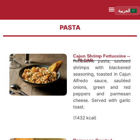
العربية
PASTA
Cajun Shrimp Fettuccine --
-- 79 SAR
Fettuccine pasta, sauteed
shrimps with blackened
seasoning, toasted in Cajun
Alfredo sauce, sautéed
onions, green and red
peppers and parmesan
cheese. Served with garlic
toast.
(1432 kcal)