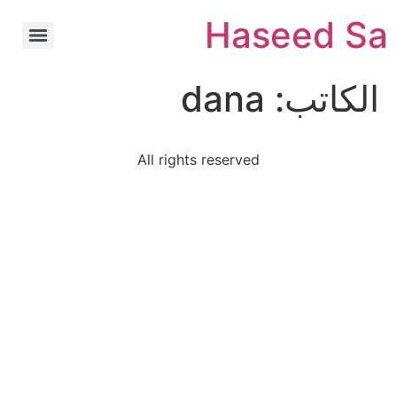
Ski
Haseed Sa
t
conten
dana
الكاتب:
All rights reserved